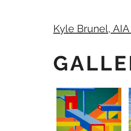
Kyle Brunel, AIA
GALLE