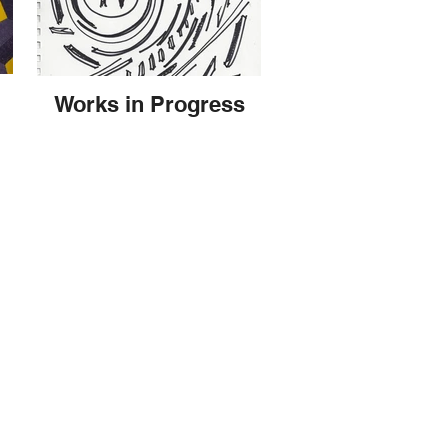
Works in Progress