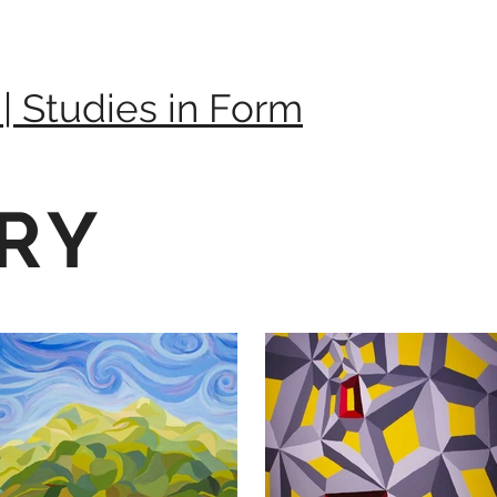
 | Studies in Form
RY