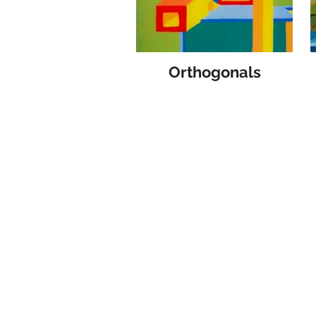
Orthogonals