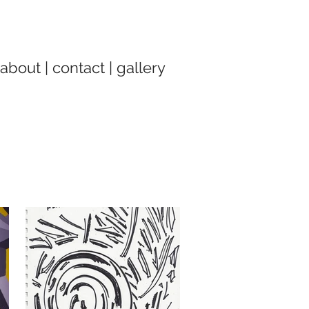
about
|
contact
|
gallery