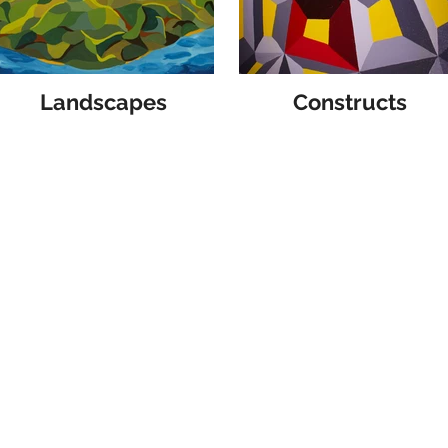
Landscapes
Constructs